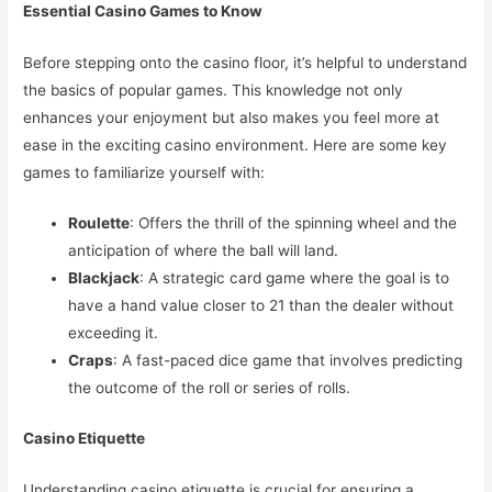
Essential Casino Games to Know
Before stepping onto the casino floor, it’s helpful to understand
the basics of popular games. This knowledge not only
enhances your enjoyment but also makes you feel more at
ease in the exciting casino environment. Here are some key
games to familiarize yourself with:
Roulette
: Offers the thrill of the spinning wheel and the
anticipation of where the ball will land.
Blackjack
: A strategic card game where the goal is to
have a hand value closer to 21 than the dealer without
exceeding it.
Craps
: A fast-paced dice game that involves predicting
the outcome of the roll or series of rolls.
Casino Etiquette
Understanding casino etiquette is crucial for ensuring a