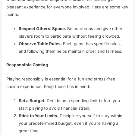
pleasant experience for everyone involved. Here are some key
points:
Respect Others’ Space
: Be courteous and give other
players room to participate without feeling crowded.
Observe Table Rules
: Each game has specific rules,
and following them helps maintain order and fairness.
Responsible Gaming
Playing responsibly is essential for a fun and stress-free
casino experience. Keep these tips in mind:
Set a Budget
: Decide on a spending limit before you
start playing to avoid financial strain.
Stick to Your Limits
: Discipline yourself to stay within
your predetermined budget, even if you’re having a
great time.