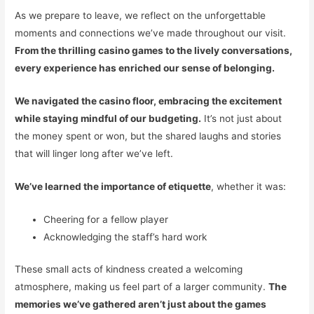
As we prepare to leave, we reflect on the unforgettable
moments and connections we’ve made throughout our visit.
From the thrilling casino games to the lively conversations,
every experience has enriched our sense of belonging.
We navigated the casino floor, embracing the excitement
while staying mindful of our budgeting.
It’s not just about
the money spent or won, but the shared laughs and stories
that will linger long after we’ve left.
We’ve learned the importance of etiquette
, whether it was:
Cheering for a fellow player
Acknowledging the staff’s hard work
These small acts of kindness created a welcoming
atmosphere, making us feel part of a larger community.
The
memories we’ve gathered aren’t just about the games