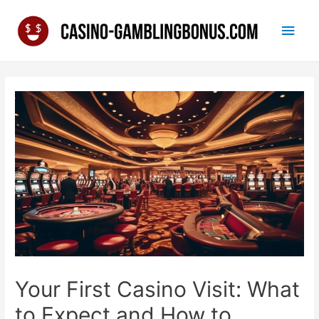
Main
Men
Your First Casino Visit: What
to Expect and How to