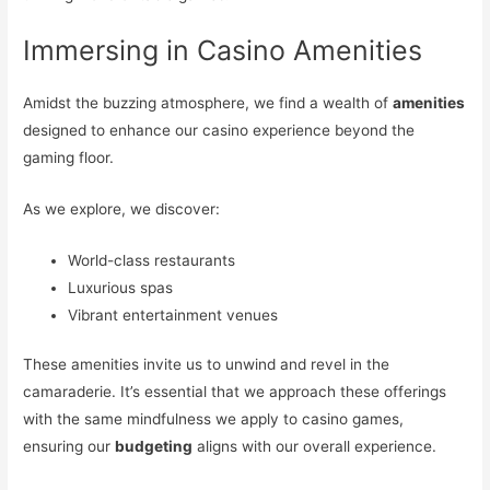
Immersing in Casino Amenities
Amidst the buzzing atmosphere, we find a wealth of
amenities
designed to enhance our casino experience beyond the
gaming floor.
As we explore, we discover:
World-class restaurants
Luxurious spas
Vibrant entertainment venues
These amenities invite us to unwind and revel in the
camaraderie. It’s essential that we approach these offerings
with the same mindfulness we apply to casino games,
ensuring our
budgeting
aligns with our overall experience.