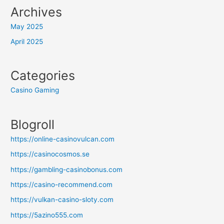
Archives
May 2025
April 2025
Categories
Casino Gaming
Blogroll
https://online-casinovulcan.com
https://casinocosmos.se
https://gambling-casinobonus.com
https://casino-recommend.com
https://vulkan-casino-sloty.com
https://5azino555.com