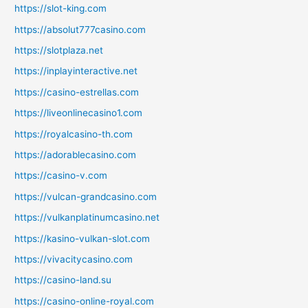
https://slot-king.com
https://absolut777casino.com
https://slotplaza.net
https://inplayinteractive.net
https://casino-estrellas.com
https://liveonlinecasino1.com
https://royalcasino-th.com
https://adorablecasino.com
https://casino-v.com
https://vulcan-grandcasino.com
https://vulkanplatinumcasino.net
https://kasino-vulkan-slot.com
https://vivacitycasino.com
https://casino-land.su
https://casino-online-royal.com