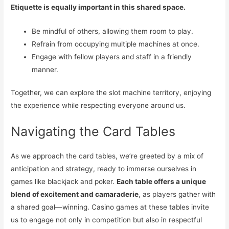
Etiquette is equally important in this shared space.
Be mindful of others, allowing them room to play.
Refrain from occupying multiple machines at once.
Engage with fellow players and staff in a friendly
manner.
Together, we can explore the slot machine territory, enjoying
the experience while respecting everyone around us.
Navigating the Card Tables
As we approach the card tables, we’re greeted by a mix of
anticipation and strategy, ready to immerse ourselves in
games like blackjack and poker.
Each table offers a unique
blend of excitement and camaraderie
, as players gather with
a shared goal—winning. Casino games at these tables invite
us to engage not only in competition but also in respectful