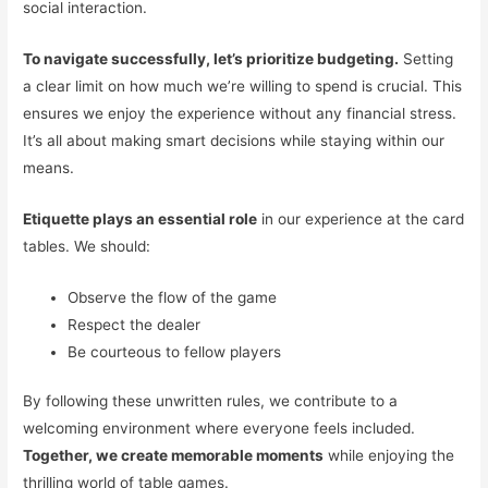
social interaction.
To navigate successfully, let’s prioritize budgeting.
Setting
a clear limit on how much we’re willing to spend is crucial. This
ensures we enjoy the experience without any financial stress.
It’s all about making smart decisions while staying within our
means.
Etiquette plays an essential role
in our experience at the card
tables. We should:
Observe the flow of the game
Respect the dealer
Be courteous to fellow players
By following these unwritten rules, we contribute to a
welcoming environment where everyone feels included.
Together, we create memorable moments
while enjoying the
thrilling world of table games.