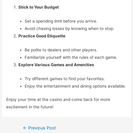
Stick to Your Budget
Set a spending limit before you arrive.
Avoid chasing losses by knowing when to stop.
Practice Good Etiquette
Be polite to dealers and other players.
Familiarize yourself with the rules of each game.
Explore Various Games and Amenities
Try different games to find your favorites.
Enjoy the entertainment and dining options available.
Enjoy your time at the casino and come back for more
excitement in the future!
Post
←
Previous Post