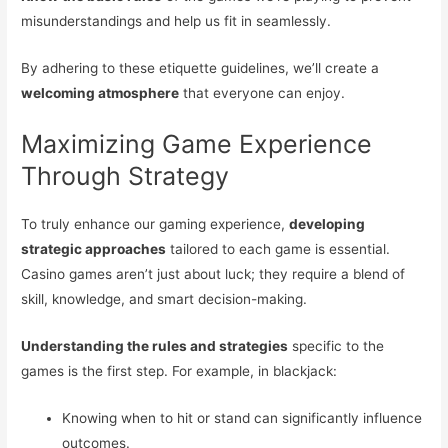
misunderstandings and help us fit in seamlessly.
By adhering to these etiquette guidelines, we’ll create a
welcoming atmosphere
that everyone can enjoy.
Maximizing Game Experience
Through Strategy
To truly enhance our gaming experience,
developing
strategic approaches
tailored to each game is essential.
Casino games aren’t just about luck; they require a blend of
skill, knowledge, and smart decision-making.
Understanding the rules and strategies
specific to the
games is the first step. For example, in blackjack:
Knowing when to hit or stand can significantly influence
outcomes.