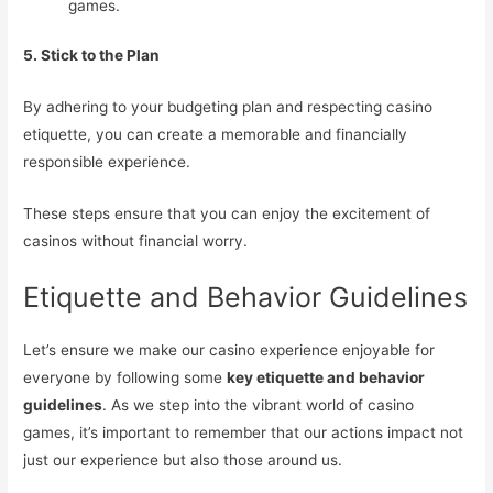
games.
5. Stick to the Plan
By adhering to your budgeting plan and respecting casino
etiquette, you can create a memorable and financially
responsible experience.
These steps ensure that you can enjoy the excitement of
casinos without financial worry.
Etiquette and Behavior Guidelines
Let’s ensure we make our casino experience enjoyable for
everyone by following some
key etiquette and behavior
guidelines
. As we step into the vibrant world of casino
games, it’s important to remember that our actions impact not
just our experience but also those around us.