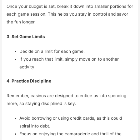
Once your budget is set, break it down into smaller portions for
each game session. This helps you stay in control and savor
the fun longer.
3. Set Game Limits
Decide on a limit for each game.
If you reach that limit, simply move on to another
activity.
4. Practice Discipline
Remember, casinos are designed to entice us into spending
more, so staying disciplined is key.
Avoid borrowing or using credit cards, as this could
spiral into debt.
Focus on enjoying the camaraderie and thrill of the