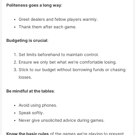
Politeness goes a long way
:
Greet dealers and fellow players warmly.
Thank them after each game.
Budgeting is crucial
:
Set limits beforehand to maintain control.
Ensure we only bet what we’re comfortable losing.
Stick to our budget without borrowing funds or chasing
losses.
Be mindful at the tables
:
Avoid using phones.
Speak softly.
Never give unsolicited advice during games.
Know the basic rules
of the games we’re playing to prevent