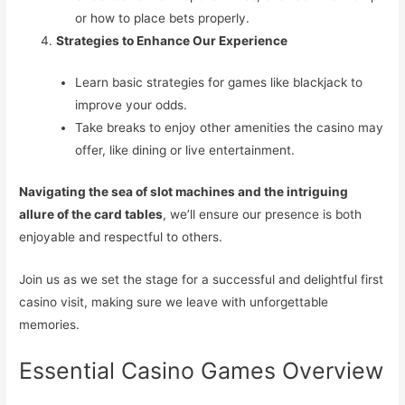
or how to place bets properly.
Strategies to Enhance Our Experience
Learn basic strategies for games like blackjack to
improve your odds.
Take breaks to enjoy other amenities the casino may
offer, like dining or live entertainment.
Navigating the sea of slot machines and the intriguing
allure of the card tables
, we’ll ensure our presence is both
enjoyable and respectful to others.
Join us as we set the stage for a successful and delightful first
casino visit, making sure we leave with unforgettable
memories.
Essential Casino Games Overview