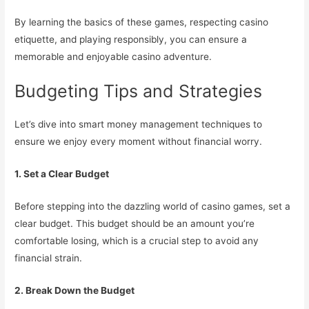
By learning the basics of these games, respecting casino
etiquette, and playing responsibly, you can ensure a
memorable and enjoyable casino adventure.
Budgeting Tips and Strategies
Let’s dive into smart money management techniques to
ensure we enjoy every moment without financial worry.
1. Set a Clear Budget
Before stepping into the dazzling world of casino games, set a
clear budget. This budget should be an amount you’re
comfortable losing, which is a crucial step to avoid any
financial strain.
2. Break Down the Budget