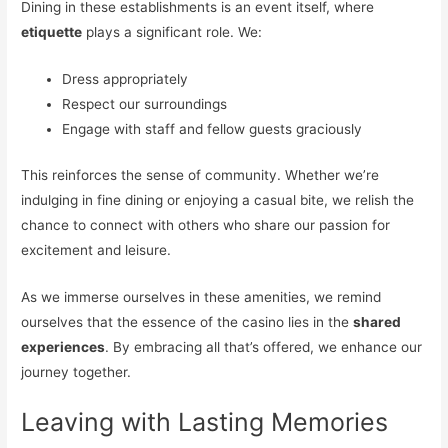
Dining in these establishments is an event itself, where
etiquette
plays a significant role. We:
Dress appropriately
Respect our surroundings
Engage with staff and fellow guests graciously
This reinforces the sense of community. Whether we’re
indulging in fine dining or enjoying a casual bite, we relish the
chance to connect with others who share our passion for
excitement and leisure.
As we immerse ourselves in these amenities, we remind
ourselves that the essence of the casino lies in the
shared
experiences
. By embracing all that’s offered, we enhance our
journey together.
Leaving with Lasting Memories