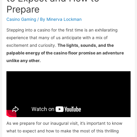
Prepare
Casino Gaming
/ By
Minerva Lockman
Stepping into a casino for the first time is an exhilarating
experience that many of us anticipate with a mix of
excitement and curiosity.
The lights, sounds, and the
palpable energy of the casino floor promise an adventure
unlike any other.
As we prepare for our inaugural visit, it’s important to know
what to expect and how to make the most of this thrilling