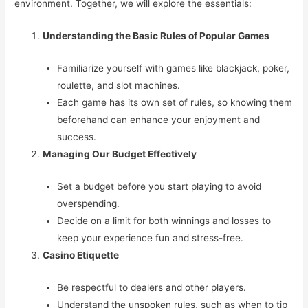
environment. Together, we will explore the essentials:
Understanding the Basic Rules of Popular Games
Familiarize yourself with games like blackjack, poker,
roulette, and slot machines.
Each game has its own set of rules, so knowing them
beforehand can enhance your enjoyment and
success.
Managing Our Budget Effectively
Set a budget before you start playing to avoid
overspending.
Decide on a limit for both winnings and losses to
keep your experience fun and stress-free.
Casino Etiquette
Be respectful to dealers and other players.
Understand the unspoken rules, such as when to tip