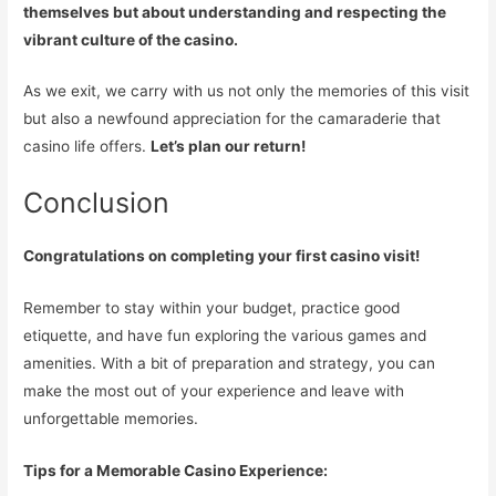
themselves but about understanding and respecting the
vibrant culture of the casino.
As we exit, we carry with us not only the memories of this visit
but also a newfound appreciation for the camaraderie that
casino life offers.
Let’s plan our return!
Conclusion
Congratulations on completing your first casino visit!
Remember to stay within your budget, practice good
etiquette, and have fun exploring the various games and
amenities. With a bit of preparation and strategy, you can
make the most out of your experience and leave with
unforgettable memories.
Tips for a Memorable Casino Experience: