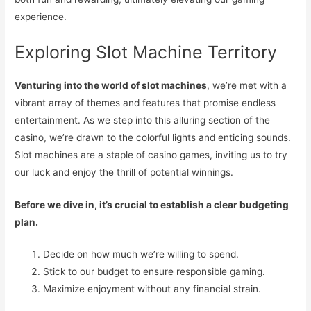
experience.
Exploring Slot Machine Territory
Venturing into the world of slot machines
, we’re met with a
vibrant array of themes and features that promise endless
entertainment. As we step into this alluring section of the
casino, we’re drawn to the colorful lights and enticing sounds.
Slot machines are a staple of casino games, inviting us to try
our luck and enjoy the thrill of potential winnings.
Before we dive in, it’s crucial to establish a clear budgeting
plan.
Decide on how much we’re willing to spend.
Stick to our budget to ensure responsible gaming.
Maximize enjoyment without any financial strain.