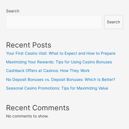
navigation
Search
Search
Recent Posts
Your First Casino Visit: What to Expect and How to Prepare
Maximizing Your Rewards: Tips for Using Casino Bonuses
Cashback Offers at Casinos: How They Work
No Deposit Bonuses vs. Deposit Bonuses: Which Is Better?
Seasonal Casino Promotions: Tips for Maximizing Value
Recent Comments
No comments to show.