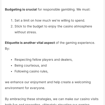
Budgeting is crucial
for responsible gambling. We must:
Set a limit on how much we’re willing to spend.
Stick to the budget to enjoy the casino atmosphere
without stress.
Etiquette is another vital aspect
of the gaming experience.
By:
Respecting fellow players and dealers,
Being courteous, and
Following casino rules,
we enhance our enjoyment and help create a welcoming
environment for everyone.
By embracing these strategies, we can make our casino visits
both fun and rewarding, ultimately elevating our gaming