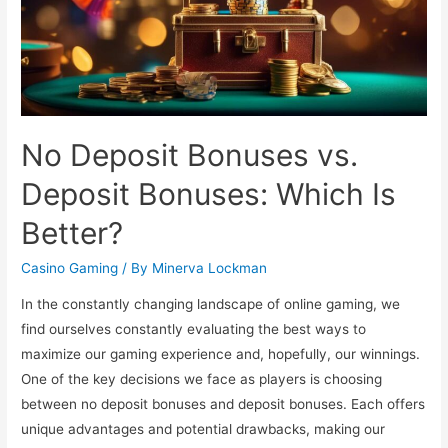
No Deposit Bonuses vs.
Deposit Bonuses: Which Is
Better?
Casino Gaming
/ By
Minerva Lockman
In the constantly changing landscape of online gaming, we
find ourselves constantly evaluating the best ways to
maximize our gaming experience and, hopefully, our winnings.
One of the key decisions we face as players is choosing
between no deposit bonuses and deposit bonuses. Each offers
unique advantages and potential drawbacks, making our