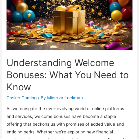
Promotions
Understanding Welcome
Bonuses: What You Need to
Know
Casino Gaming
/ By
Minerva Lockman
As we navigate the ever-evolving world of online platforms
and services, welcome bonuses have become a staple
offering that beckons us with promises of added value and
enticing perks. Whether we’re exploring new financial