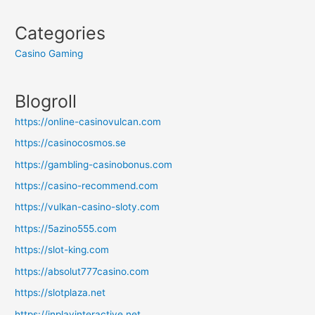
Categories
Casino Gaming
Blogroll
https://online-casinovulcan.com
https://casinocosmos.se
https://gambling-casinobonus.com
https://casino-recommend.com
https://vulkan-casino-sloty.com
https://5azino555.com
https://slot-king.com
https://absolut777casino.com
https://slotplaza.net
https://inplayinteractive.net