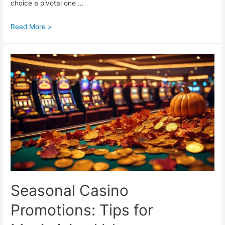
choice a pivotal one …
No
Read More »
Deposit
Bonuses
vs.
Deposit
Bonuses:
Which
Is
Better?
Seasonal Casino
Promotions: Tips for