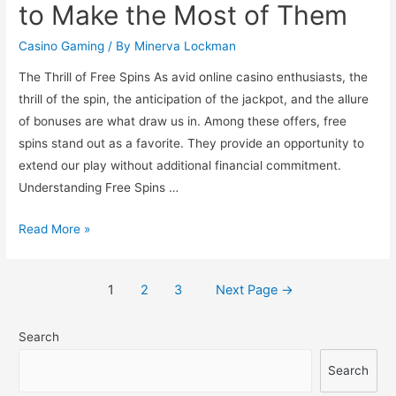
to Make the Most of Them
Casino Gaming
/ By
Minerva Lockman
The Thrill of Free Spins As avid online casino enthusiasts, the
thrill of the spin, the anticipation of the jackpot, and the allure
of bonuses are what draw us in. Among these offers, free
spins stand out as a favorite. They provide an opportunity to
extend our play without additional financial commitment.
Understanding Free Spins …
Free
Read More »
Spins
Explained:
Posts
1
2
3
Next Page
→
How
navigation
to
Search
Make
the
Search
Most