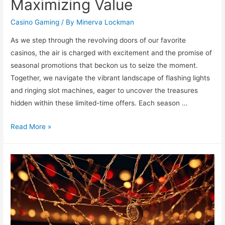
Maximizing Value
Casino Gaming
/ By
Minerva Lockman
As we step through the revolving doors of our favorite
casinos, the air is charged with excitement and the promise of
seasonal promotions that beckon us to seize the moment.
Together, we navigate the vibrant landscape of flashing lights
and ringing slot machines, eager to uncover the treasures
hidden within these limited-time offers. Each season …
Seasonal
Read More »
Casino
Promotions:
Tips
for
Maximizing
Value