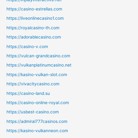
https://casino-estrellas.com
https://liveonlinecasino1.com
https://royalcasino-th.com
https://adorablecasino.com
https://casino-v.com
https://vulcan-grandcasino.com
https://vulkanplatinumcasino.net
https://kasino-vulkan-slot.com
https://vivacitycasino.com
https://casino-land.su
https://casino-online-royal.com
https://usbest-casino.com
https://admiral777casinos.com
https://kasino-vulkanneon.com