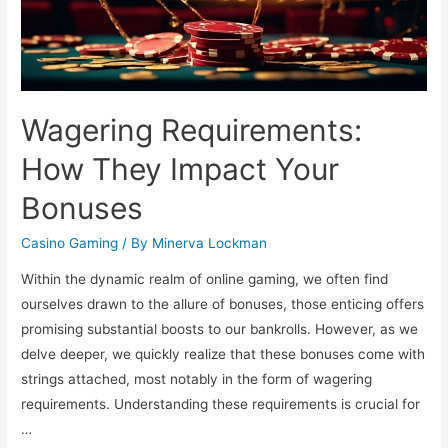
Wagering Requirements:
How They Impact Your
Bonuses
Casino Gaming
/ By
Minerva Lockman
Within the dynamic realm of online gaming, we often find
ourselves drawn to the allure of bonuses, those enticing offers
promising substantial boosts to our bankrolls. However, as we
delve deeper, we quickly realize that these bonuses come with
strings attached, most notably in the form of wagering
requirements. Understanding these requirements is crucial for
…