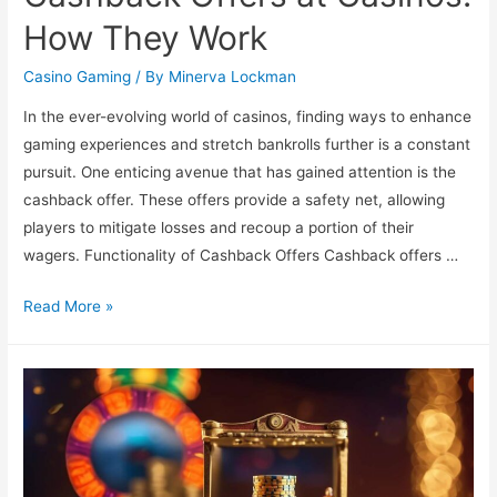
How They Work
Casino Gaming
/ By
Minerva Lockman
In the ever-evolving world of casinos, finding ways to enhance
gaming experiences and stretch bankrolls further is a constant
pursuit. One enticing avenue that has gained attention is the
cashback offer. These offers provide a safety net, allowing
players to mitigate losses and recoup a portion of their
wagers. Functionality of Cashback Offers Cashback offers …
Cashback
Read More »
Offers
at
Casinos:
How
They
Work