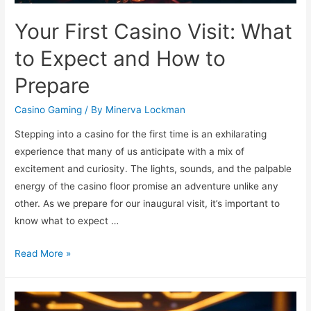
Your First Casino Visit: What
to Expect and How to
Prepare
Casino Gaming
/ By
Minerva Lockman
Stepping into a casino for the first time is an exhilarating
experience that many of us anticipate with a mix of
excitement and curiosity. The lights, sounds, and the palpable
energy of the casino floor promise an adventure unlike any
other. As we prepare for our inaugural visit, it’s important to
know what to expect …
Your
Read More »
First
Casino
Visit: