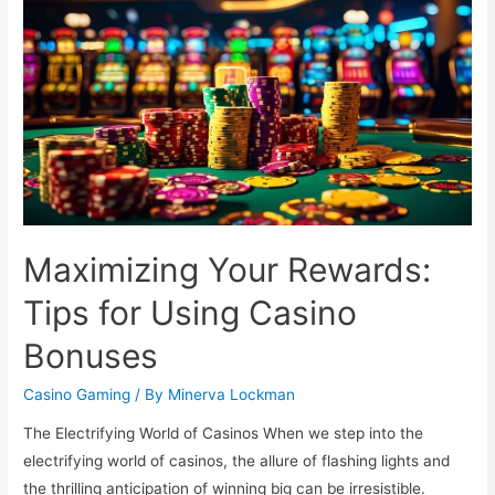
What
to
Expect
and
How
to
Prepare
Maximizing Your Rewards:
Tips for Using Casino
Bonuses
Casino Gaming
/ By
Minerva Lockman
The Electrifying World of Casinos When we step into the
electrifying world of casinos, the allure of flashing lights and
the thrilling anticipation of winning big can be irresistible.