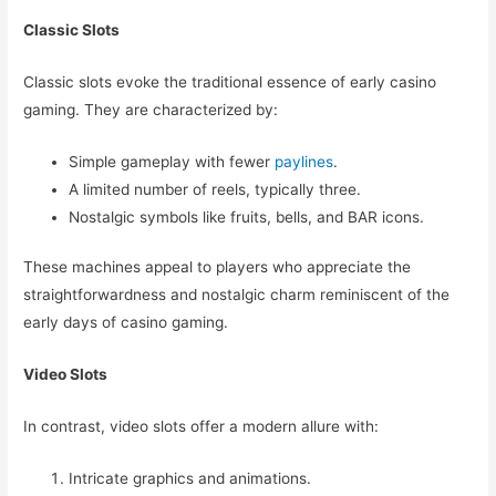
Classic Slots
Classic slots evoke the traditional essence of early casino
gaming. They are characterized by:
Simple gameplay with fewer
paylines
.
A limited number of reels, typically three.
Nostalgic symbols like fruits, bells, and BAR icons.
These machines appeal to players who appreciate the
straightforwardness and nostalgic charm reminiscent of the
early days of casino gaming.
Video Slots
In contrast, video slots offer a modern allure with:
Intricate graphics and animations.