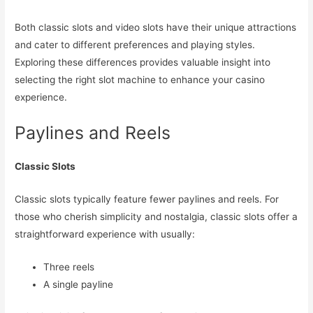
Both classic slots and video slots have their unique attractions
and cater to different preferences and playing styles.
Exploring these differences provides valuable insight into
selecting the right slot machine to enhance your casino
experience.
Paylines and Reels
Classic Slots
Classic slots typically feature fewer paylines and reels. For
those who cherish simplicity and nostalgia, classic slots offer a
straightforward experience with usually:
Three reels
A single payline