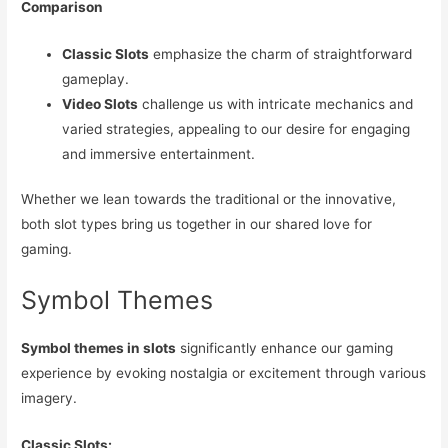
Comparison
Classic Slots
emphasize the charm of straightforward
gameplay.
Video Slots
challenge us with intricate mechanics and
varied strategies, appealing to our desire for engaging
and immersive entertainment.
Whether we lean towards the traditional or the innovative,
both slot types bring us together in our shared love for
gaming.
Symbol Themes
Symbol themes in slots
significantly enhance our gaming
experience by evoking nostalgia or excitement through various
imagery.
Classic Slots: