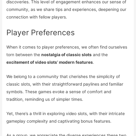
discoveries. This level of engagement enhances our sense of
community, as we share tips and experiences, deepening our
connection with fellow players.
Player Preferences
When it comes to player preferences, we often find ourselves
torn between the
nostalgia of classic slots
and the
excitement of video slots’ modern features
.
We belong to a community that cherishes the simplicity of
classic slots, with their straightforward paylines and familiar
symbols. These games evoke a sense of comfort and
tradition, reminding us of simpler times.
Yet, there’s a thrill in exploring video slots, with their intricate
gameplay complexity and captivating bonus features.
As a group, we appreciate the diverse experiences these two