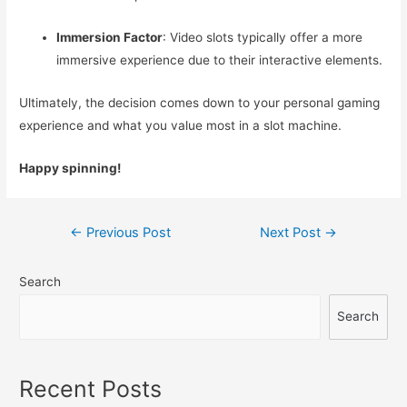
Immersion Factor
: Video slots typically offer a more
immersive experience due to their interactive elements.
Ultimately, the decision comes down to your personal gaming
experience and what you value most in a slot machine.
Happy spinning!
Post
←
Previous Post
Next Post
→
navigation
Search
Search
Recent Posts