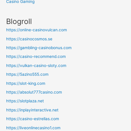
Casino Gaming
Blogroll
https://online-casinovulcan.com
https://casinocosmos.se
https://gambling-casinobonus.com
https://casino-recommend.com
https://vulkan-casino-sloty.com
https://5azino555.com
https://slot-king.com
https://absolut777casino.com
https://slotplaza.net
https://inplayinteractive.net
https://casino-estrellas.com
https://liveonlinecasino1.com