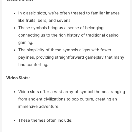
In classic slots, we’re often treated to familiar images
like fruits, bells, and sevens.
These symbols bring us a sense of belonging,
connecting us to the rich history of traditional casino
gaming.
The simplicity of these symbols aligns with fewer
paylines, providing straightforward gameplay that many
find comforting.
Video Slots:
Video slots offer a vast array of symbol themes, ranging
from ancient civilizations to pop culture, creating an
immersive adventure.
These themes often include: