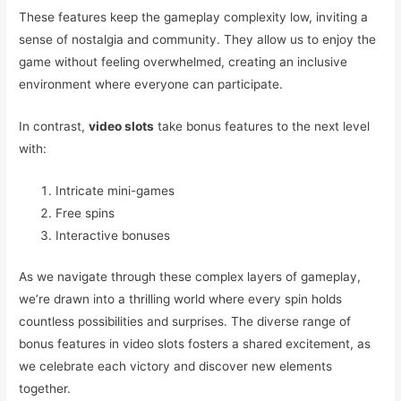
These features keep the gameplay complexity low, inviting a
sense of nostalgia and community. They allow us to enjoy the
game without feeling overwhelmed, creating an inclusive
environment where everyone can participate.
In contrast,
video slots
take bonus features to the next level
with:
Intricate mini-games
Free spins
Interactive bonuses
As we navigate through these complex layers of gameplay,
we’re drawn into a thrilling world where every spin holds
countless possibilities and surprises. The diverse range of
bonus features in video slots fosters a shared excitement, as
we celebrate each victory and discover new elements
together.