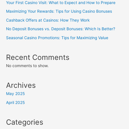
Your First Casino Visit: What to Expect and How to Prepare
Maximizing Your Rewards: Tips for Using Casino Bonuses
Cashback Offers at Casinos: How They Work
No Deposit Bonuses vs. Deposit Bonuses: Which Is Better?
Seasonal Casino Promotions: Tips for Maximizing Value
Recent Comments
No comments to show.
Archives
May 2025
April 2025
Categories