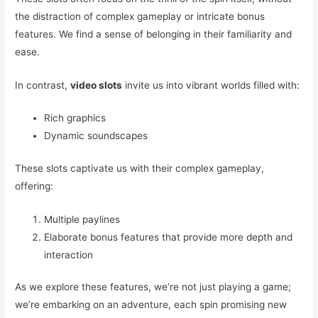
the distraction of complex gameplay or intricate bonus
features. We find a sense of belonging in their familiarity and
ease.
In contrast,
video slots
invite us into vibrant worlds filled with:
Rich graphics
Dynamic soundscapes
These slots captivate us with their complex gameplay,
offering:
Multiple paylines
Elaborate bonus features that provide more depth and
interaction
As we explore these features, we’re not just playing a game;
we’re embarking on an adventure, each spin promising new