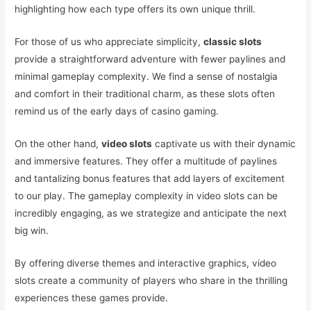
highlighting how each type offers its own unique thrill.
For those of us who appreciate simplicity,
classic slots
provide a straightforward adventure with fewer paylines and
minimal gameplay complexity. We find a sense of nostalgia
and comfort in their traditional charm, as these slots often
remind us of the early days of casino gaming.
On the other hand,
video slots
captivate us with their dynamic
and immersive features. They offer a multitude of paylines
and tantalizing bonus features that add layers of excitement
to our play. The gameplay complexity in video slots can be
incredibly engaging, as we strategize and anticipate the next
big win.
By offering diverse themes and interactive graphics, video
slots create a community of players who share in the thrilling
experiences these games provide.