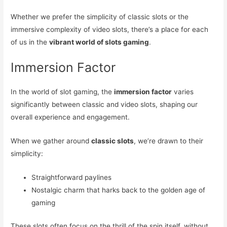
Whether we prefer the simplicity of classic slots or the
immersive complexity of video slots, there’s a place for each
of us in the
vibrant world of slots gaming
.
Immersion Factor
In the world of slot gaming, the
immersion factor
varies
significantly between classic and video slots, shaping our
overall experience and engagement.
When we gather around
classic slots
, we’re drawn to their
simplicity:
Straightforward paylines
Nostalgic charm that harks back to the golden age of
gaming
These slots often focus on the thrill of the spin itself, without