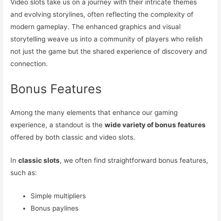
Video slots take us on a journey with their intricate themes
and evolving storylines, often reflecting the complexity of
modern gameplay. The enhanced graphics and visual
storytelling weave us into a community of players who relish
not just the game but the shared experience of discovery and
connection.
Bonus Features
Among the many elements that enhance our gaming
experience, a standout is the
wide variety of bonus features
offered by both classic and video slots.
In
classic slots
, we often find straightforward bonus features,
such as:
Simple multipliers
Bonus paylines