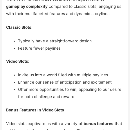
gameplay complexity
compared to classic slots, engaging us
with their multifaceted features and dynamic storylines.
Classic Slots:
Typically have a straightforward design
Feature fewer paylines
Video Slots:
Invite us into a world filled with multiple paylines
Enhance our sense of anticipation and excitement
Offer more opportunities to win, appealing to our desire
for both challenge and reward
Bonus Features in Video Slots
Video slots captivate us with a variety of
bonus features
that