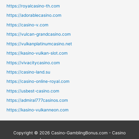
https://royalcasino-th.com
https://adorablecasino.com
https://casino-v.com
https://vulcan-grandcasino.com
https://vulkanplatinumcasino.net
https://kasino-vulkan-slot.com
https://vivacitycasino.com
https://casino-land.su
https://casino-online-royal.com
https://usbest-casino.com
https://admiral777casinos.com
https://kasino-vulkanneon.com
Copyright © 2026
Casino-GamblingBonus.com - Casino