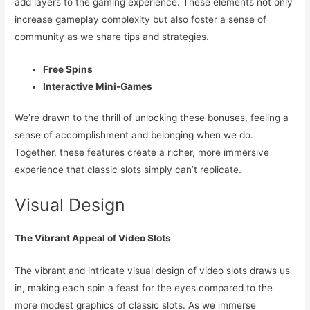
add layers to the gaming experience. These elements not only
increase gameplay complexity but also foster a sense of
community as we share tips and strategies.
Free Spins
Interactive Mini-Games
We’re drawn to the thrill of unlocking these bonuses, feeling a
sense of accomplishment and belonging when we do.
Together, these features create a richer, more immersive
experience that classic slots simply can’t replicate.
Visual Design
The Vibrant Appeal of Video Slots
The vibrant and intricate visual design of video slots draws us
in, making each spin a feast for the eyes compared to the
more modest graphics of classic slots. As we immerse