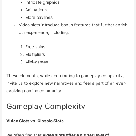
Intricate graphics
Animations
More paylines
Video slots introduce bonus features that further enrich
our experience, including:
Free spins
Multipliers
Mini-games
These elements, while contributing to gameplay complexity,
invite us to explore new narratives and feel a part of an ever-
evolving gaming community.
Gameplay Complexity
Video Slots vs. Classic Slots
We often find that
video slots offer a higher level of