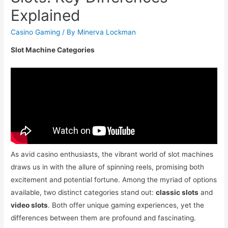
Explained
Casino Gaming
/ By
Minerva Lockman
Slot Machine Categories
As avid casino enthusiasts, the vibrant world of slot machines
draws us in with the allure of spinning reels, promising both
excitement and potential fortune. Among the myriad of options
available, two distinct categories stand out:
classic slots
and
video slots
. Both offer unique gaming experiences, yet the
differences between them are profound and fascinating.