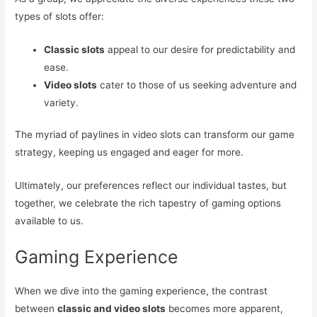
types of slots offer:
Classic slots
appeal to our desire for predictability and
ease.
Video slots
cater to those of us seeking adventure and
variety.
The myriad of paylines in video slots can transform our game
strategy, keeping us engaged and eager for more.
Ultimately, our preferences reflect our individual tastes, but
together, we celebrate the rich tapestry of gaming options
available to us.
Gaming Experience
When we dive into the gaming experience, the contrast
between
classic and video slots
becomes more apparent,