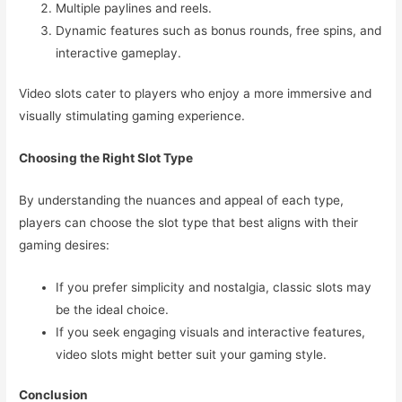
Multiple paylines and reels.
Dynamic features such as bonus rounds, free spins, and
interactive gameplay.
Video slots cater to players who enjoy a more immersive and
visually stimulating gaming experience.
Choosing the Right Slot Type
By understanding the nuances and appeal of each type,
players can choose the slot type that best aligns with their
gaming desires:
If you prefer simplicity and nostalgia, classic slots may
be the ideal choice.
If you seek engaging visuals and interactive features,
video slots might better suit your gaming style.
Conclusion