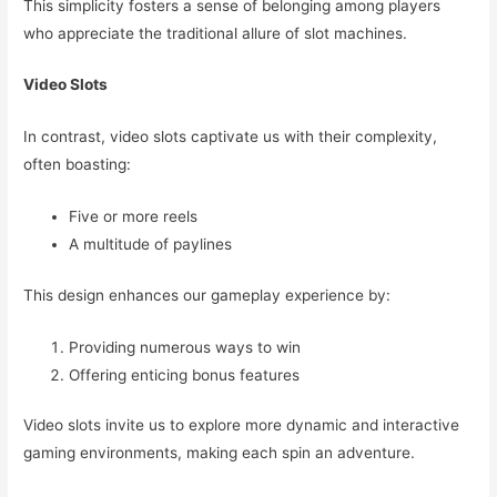
This simplicity fosters a sense of belonging among players
who appreciate the traditional allure of slot machines.
Video Slots
In contrast, video slots captivate us with their complexity,
often boasting:
Five or more reels
A multitude of paylines
This design enhances our gameplay experience by:
Providing numerous ways to win
Offering enticing bonus features
Video slots invite us to explore more dynamic and interactive
gaming environments, making each spin an adventure.