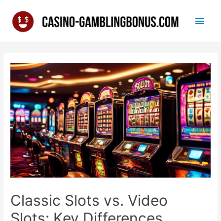
Main
Men
Classic Slots vs. Video
Slots: Key Differences