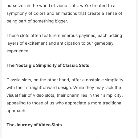
ourselves in the world of video slots, we’re treated to a
symphony of colors and animations that create a sense of
being part of something bigger.
These slots often feature numerous paylines, each adding
layers of excitement and anticipation to our gameplay
experience.
The Nostalgic Simplicity of Classic Slots
Classic slots, on the other hand, offer a nostalgic simplicity
with their straightforward design. While they may lack the
visual flair of video slots, their charm lies in their simplicity,
appealing to those of us who appreciate a more traditional
approach.
The Journey of Video Slots