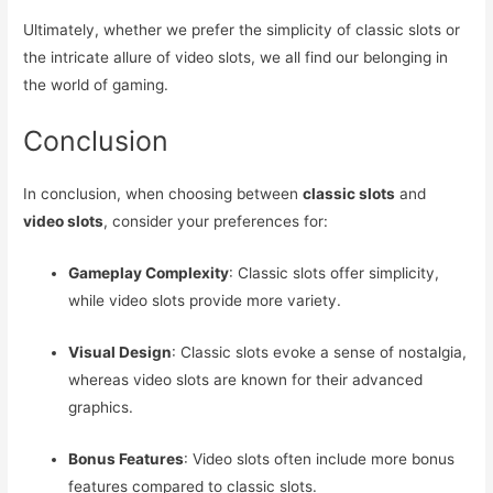
Ultimately, whether we prefer the simplicity of classic slots or
the intricate allure of video slots, we all find our belonging in
the world of gaming.
Conclusion
In conclusion, when choosing between
classic slots
and
video slots
, consider your preferences for:
Gameplay Complexity
: Classic slots offer simplicity,
while video slots provide more variety.
Visual Design
: Classic slots evoke a sense of nostalgia,
whereas video slots are known for their advanced
graphics.
Bonus Features
: Video slots often include more bonus
features compared to classic slots.